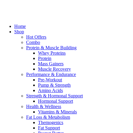
Home
Shop
Hot Offers
Combo
Protein & Muscle Building
Whey Proteins
Protein
Mass Gainers
Muscle Recovery
Performance & Endurance
Pre-Workout
Pump & Strength
Amino Acids
Strength & Hormonal Support
Hormonal Support
Health & Wellness
Vitamins & Minerals
Fat Loss & Metabolism
Themogenics
Fat Support