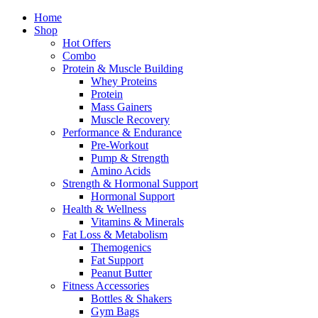
Home
Shop
Hot Offers
Combo
Protein & Muscle Building
Whey Proteins
Protein
Mass Gainers
Muscle Recovery
Performance & Endurance
Pre-Workout
Pump & Strength
Amino Acids
Strength & Hormonal Support
Hormonal Support
Health & Wellness
Vitamins & Minerals
Fat Loss & Metabolism
Themogenics
Fat Support
Peanut Butter
Fitness Accessories
Bottles & Shakers
Gym Bags