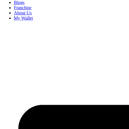
Blogs
Franchise
About Us
My Wallet