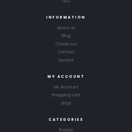
FAQ
INFORMATION
About us
Blog
Check out
Contact
Service
MY ACCOUNT
My Account
Shopping cart
Shop
CATEGORIES
Protein