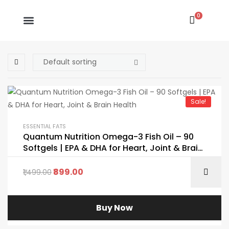
0
Sale!
ESSENTIAL FATS
Quantum Nutrition Omega-3 Fish Oil – 90
Softgels | EPA & DHA for Heart, Joint & Brain
Health
899.00
1,499.00
Buy Now