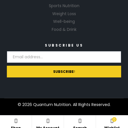
Sports Nutrition
Weight Loss
Well-being
Food & Drink
SUBSCRIBE US
SUBSCRIBE
© 2026 Quantum Nutrition. All Rights Reserved.
0
Shop
My Account
Search
Wishlist