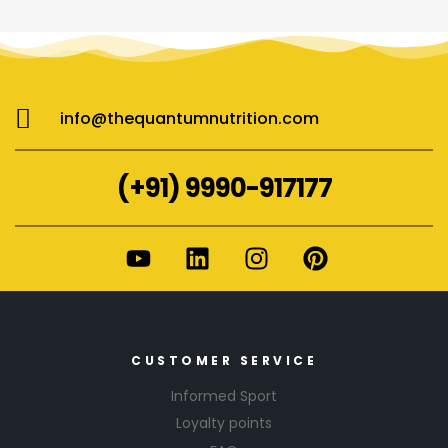
info@thequantumnutrition.com
(+91) 9990-917177
CUSTOMER SERVICE
Informed Sport
Loyalty points