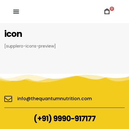
0
icon
[supplero-icons-preview]
info@thequantumnutrition.com
(+91) 9990-917177