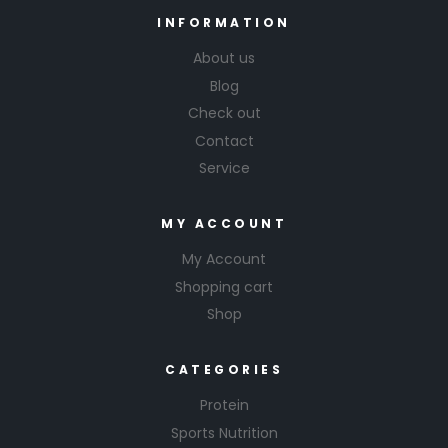
INFORMATION
About us
Blog
Check out
Contact
Service
MY ACCOUNT
My Account
Shopping cart
Shop
CATEGORIES
Protein
Sports Nutrition