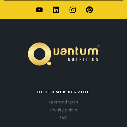
CUSTOMER SERVICE
Informed Sport
Loyalty points
FAQ